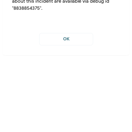
about this incident are available via debug id
"8838854375".
OK