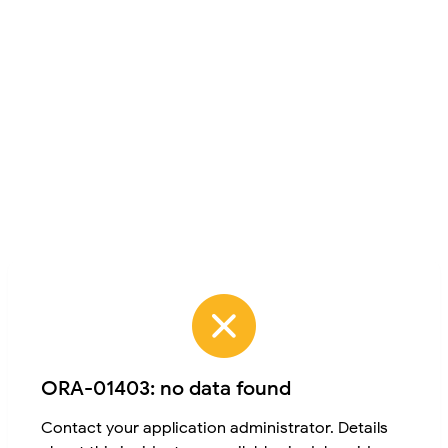
ORA-01403: no data found
Contact your application administrator. Details