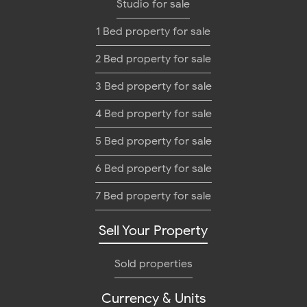
Studio for sale
1 Bed property for sale
2 Bed property for sale
3 Bed property for sale
4 Bed property for sale
5 Bed property for sale
6 Bed property for sale
7 Bed property for sale
Sell Your Property
Sold properties
Currency & Units