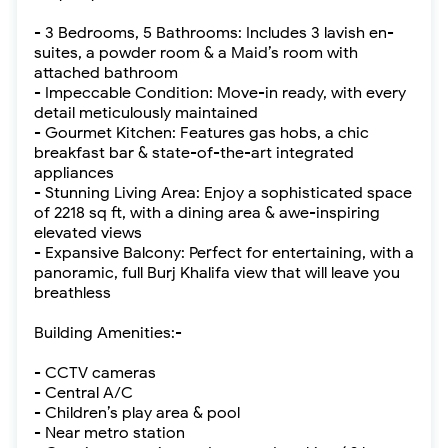
- 3 Bedrooms, 5 Bathrooms: Includes 3 lavish en-
suites, a powder room & a Maid’s room with
attached bathroom
- Impeccable Condition: Move-in ready, with every
detail meticulously maintained
- Gourmet Kitchen: Features gas hobs, a chic
breakfast bar & state-of-the-art integrated
appliances
- Stunning Living Area: Enjoy a sophisticated space
of 2218 sq ft, with a dining area & awe-inspiring
elevated views
- Expansive Balcony: Perfect for entertaining, with a
panoramic, full Burj Khalifa view that will leave you
breathless
Building Amenities:-
- CCTV cameras
- Central A/C
- Children’s play area & pool
- Near metro station