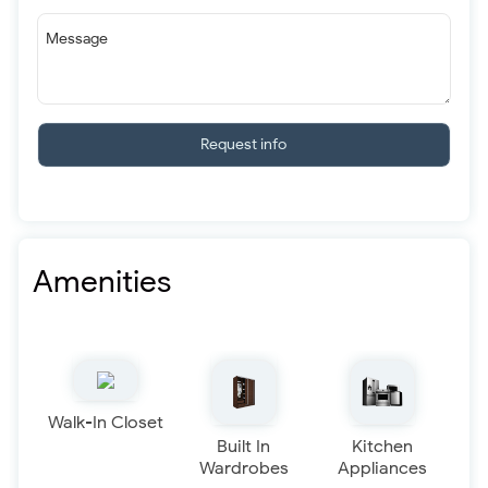
Message
Request info
Amenities
Walk-In Closet
Built In
Kitchen
Wardrobes
Appliances