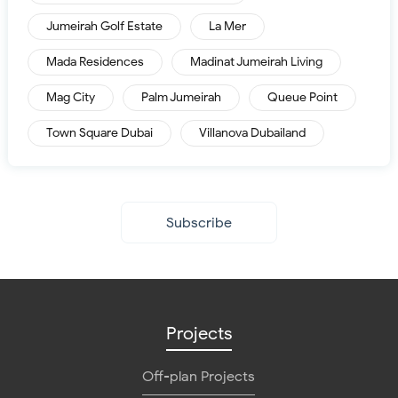
Jumeirah Golf Estate
La Mer
Mada Residences
Madinat Jumeirah Living
Mag City
Palm Jumeirah
Queue Point
Town Square Dubai
Villanova Dubailand
Subscribe
Projects
Off-plan Projects