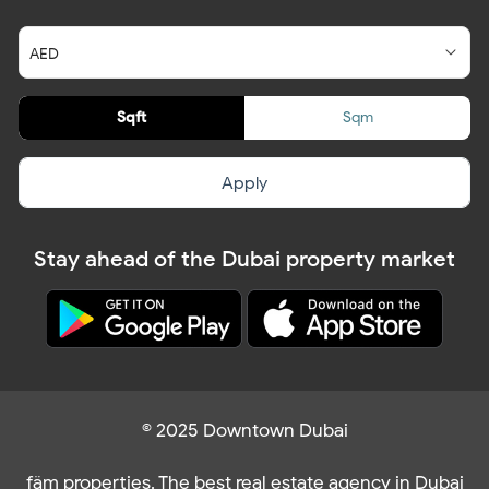
Sqft
Sqm
Apply
Stay ahead of the Dubai property market
© 2025 Downtown Dubai
fäm properties. The best real estate agency in Dubai