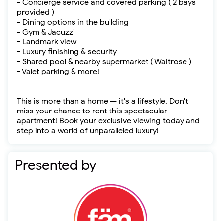
- Concierge service and covered parking ( 2 bays
provided )
- Dining options in the building
- Gym & Jacuzzi
- Landmark view
- Luxury finishing & security
- Shared pool & nearby supermarket ( Waitrose )
- Valet parking & more!
This is more than a home — it's a lifestyle. Don't
miss your chance to rent this spectacular
apartment! Book your exclusive viewing today and
step into a world of unparalleled luxury!
Presented by