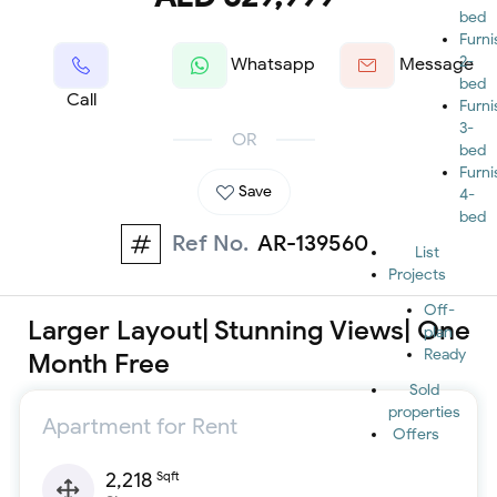
bed
Furn
2-
Whatsapp
Message
bed
Call
Furn
3-
OR
bed
Furn
Save
4-
bed
Ref No.
AR-139560
List
Projects
Off-
Larger Layout| Stunning Views| One
plan
Ready
Month Free
Sold
properties
Apartment for Rent
Offers
2,218
Sqft