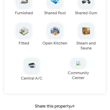
Furnished
Shared Pool
Shared Gym
Fitted
Open Kitchen
Steam and
Sauna
Community
Center
Central A/C
Share this property