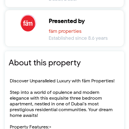
Presented by
fäm properties
Established since 8.6 years
About this property
Discover Unparalleled Luxury with fäm Properties!
Step into a world of opulence and modern
elegance with this exquisite three bedroom
apartment, nestled in one of Dubai's most
prestigious residential communities. Your dream
home awaits!
Property Features:-