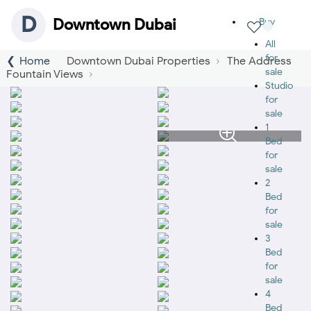
D
Downtown Dubai
Buy
All
for
Home
Downtown Dubai Properties
The Address
sale
Fountain Views
Studio
for
sale
1
Bed
for
sale
2
Bed
for
sale
3
Bed
for
sale
4
Bed