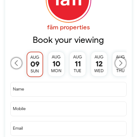
fäm properties
Book your viewing
AUG
AUG
AUG
AUG
AUG
10
11
12
13
09
MON
TUE
WED
THU
SUN
Name
Mobile
Email