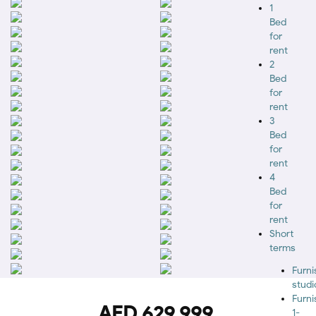
1
Bed
for
rent
2
Bed
for
rent
3
Bed
for
rent
4
Bed
for
rent
Short
terms
Furn
studi
Furn
AED 629,999
1-