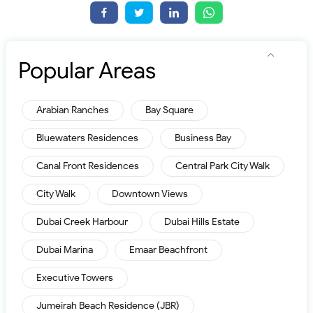
Popular Areas
Arabian Ranches
Bay Square
Bluewaters Residences
Business Bay
Canal Front Residences
Central Park City Walk
City Walk
Downtown Views
Dubai Creek Harbour
Dubai Hills Estate
Dubai Marina
Emaar Beachfront
Executive Towers
Jumeirah Beach Residence (JBR)