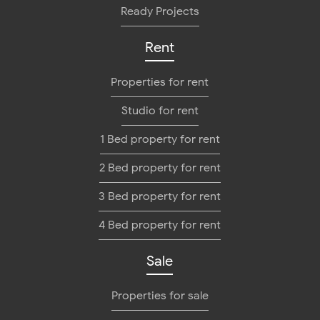
Ready Projects
Rent
Properties for rent
Studio for rent
1 Bed property for rent
2 Bed property for rent
3 Bed property for rent
4 Bed property for rent
Sale
Properties for sale