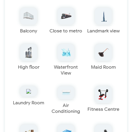
Balcony
Close to metro
Landmark view
High floor
Waterfront
Maid Room
View
Laundry Room
Air
Fitness Centre
Conditioning