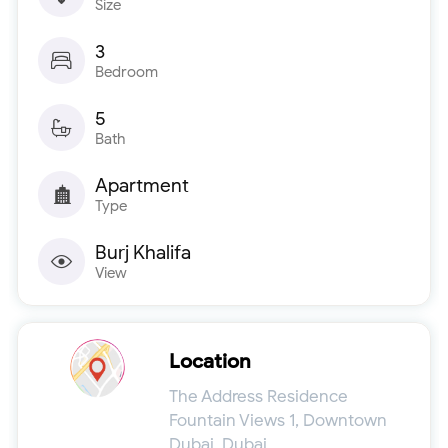
Size
3
Bedroom
5
Bath
Apartment
Type
Burj Khalifa
View
Location
The Address Residence
Fountain Views 1, Downtown
Dubai, Dubai