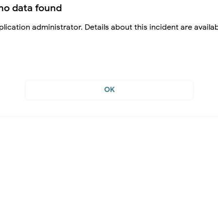
no data found
lication administrator. Details about this incident are availa
OK