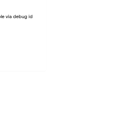
ble via debug id