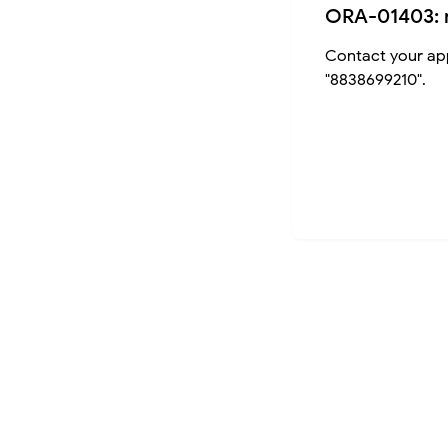
ORA-01403: 
Contact your app
"8838699210".