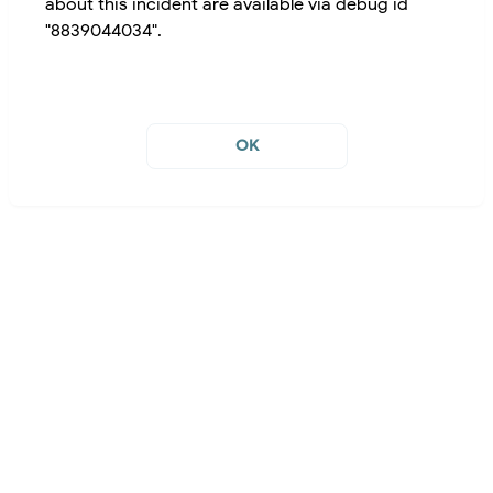
about this incident are available via debug id
"8839044034".
OK