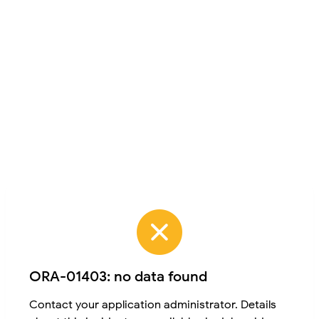
ORA-01403: no data found
Contact your application administrator. Details