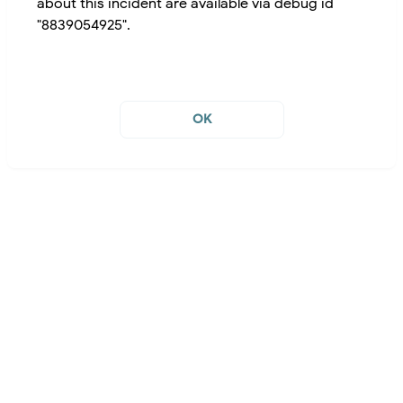
about this incident are available via debug id
"8839054925".
OK