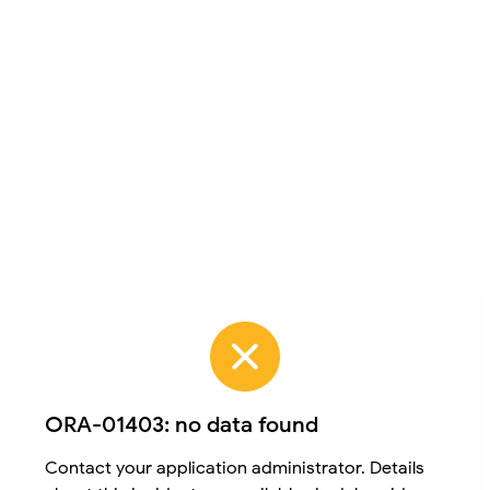
ORA-01403: no data found
Contact your application administrator. Details