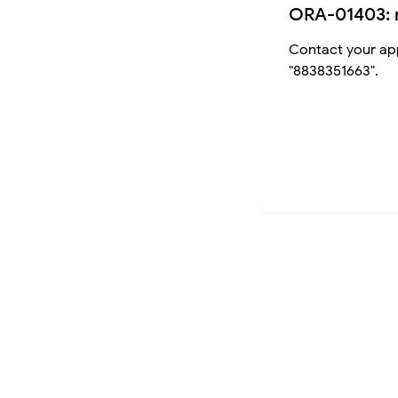
ORA-01403: 
Contact your app
"8838351663".