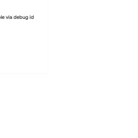
ble via debug id