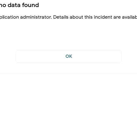
no data found
lication administrator. Details about this incident are availa
OK